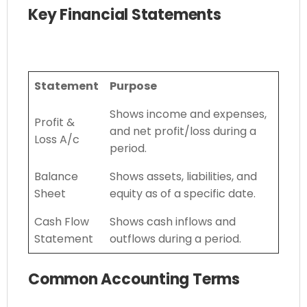
Key Financial Statements
Statement
Purpose
Shows income and expenses,
Profit &
and net profit/loss during a
Loss A/c
period.
Balance
Shows assets, liabilities, and
Sheet
equity as of a specific date.
Cash Flow
Shows cash inflows and
Statement
outflows during a period.
Common Accounting Terms