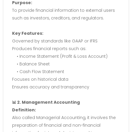
Purpose:
To provide financial information to external users
such as investors, creditors, and regulators.
Key Features:
Governed by standards like GAAP or IFRS
Produces financial reports such as:
• Income Statement (Profit & Loss Account)
• Balance Sheet
• Cash Flow Statement
Focuses on historical data
Ensures accuracy and transparency
📊 2. Management Accounting
Definition:
Also called Managerial Accounting, it involves the
preparation of financial and non-financial