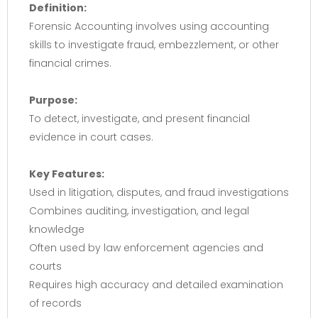
Definition:
Forensic Accounting involves using accounting
skills to investigate fraud, embezzlement, or other
financial crimes.
Purpose:
To detect, investigate, and present financial
evidence in court cases.
Key Features:
Used in litigation, disputes, and fraud investigations
Combines auditing, investigation, and legal
knowledge
Often used by law enforcement agencies and
courts
Requires high accuracy and detailed examination
of records