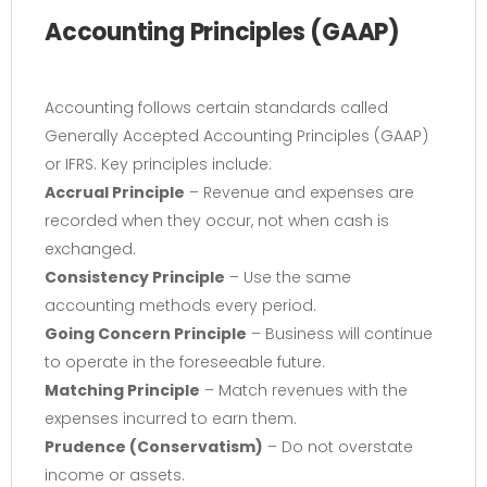
Accounting Principles (GAAP)
Accounting follows certain standards called
Generally Accepted Accounting Principles (GAAP)
or IFRS. Key principles include:
Accrual Principle
– Revenue and expenses are
recorded when they occur, not when cash is
exchanged.
Consistency Principle
– Use the same
accounting methods every period.
Going Concern Principle
– Business will continue
to operate in the foreseeable future.
Matching Principle
– Match revenues with the
expenses incurred to earn them.
Prudence (Conservatism)
– Do not overstate
income or assets.