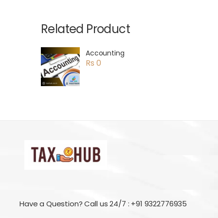
Related Product
Accounting
Rs 0
Have a Question? Call us 24/7 : +91 9322776935