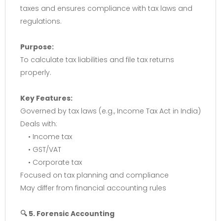
taxes and ensures compliance with tax laws and
regulations.
Purpose:
To calculate tax liabilities and file tax returns
properly.
Key Features:
Governed by tax laws (e.g., Income Tax Act in India)
Deals with:
• Income tax
• GST/VAT
• Corporate tax
Focused on tax planning and compliance
May differ from financial accounting rules
🔍 5. Forensic Accounting