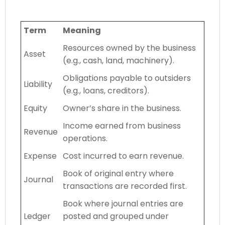
Term
Meaning
Resources owned by the business
Asset
(e.g., cash, land, machinery).
Obligations payable to outsiders
Liability
(e.g., loans, creditors).
Equity
Owner’s share in the business.
Income earned from business
Revenue
operations.
Expense
Cost incurred to earn revenue.
Book of original entry where
Journal
transactions are recorded first.
Book where journal entries are
Ledger
posted and grouped under