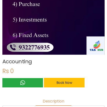
Accounting
Rs 0
Book Now
Description