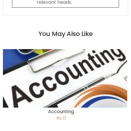
relevant heads.
You May Also Like
Accounting
Rs 0