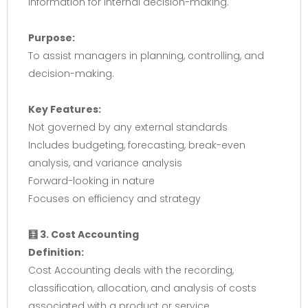
information for internal decision-making.
Purpose:
To assist managers in planning, controlling, and
decision-making.
Key Features:
Not governed by any external standards
Includes budgeting, forecasting, break-even
analysis, and variance analysis
Forward-looking in nature
Focuses on efficiency and strategy
🧮 3. Cost Accounting
Definition:
Cost Accounting deals with the recording,
classification, allocation, and analysis of costs
associated with a product or service.