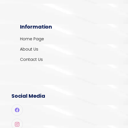
Information
Home Page
About Us
Contact Us
Social Media