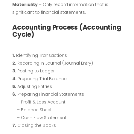
Materiality
– Only record information that is
significant to financial statements.
Accounting Process (Accounting
Cycle)
1.
Identifying Transactions
2.
Recording in Journal (Journal Entry)
3.
Posting to Ledger
4.
Preparing Trial Balance
5.
Adjusting Entries
6.
Preparing Financial Statements
– Profit & Loss Account
– Balance Sheet
– Cash Flow Statement
7.
Closing the Books