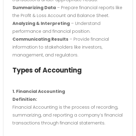
Summarizing Data
– Prepare financial reports like
the Profit & Loss Account and Balance Sheet.
Analyzing & Interpreting
– Understand
performance and financial position.
Communicating Results
– Provide financial
information to stakeholders like investors,
management, and regulators.
Types of Accounting
1. Financial Accounting
Definition:
Financial Accounting is the process of recording,
summarizing, and reporting a company’s financial
transactions through financial statements.