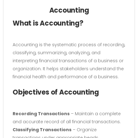
Accounting
What is Accounting?
Accounting is the systematic process of recording,
classifying, summarizing, analyzing, and
interpreting financial transactions of a business or
organization. It helps stakeholders understand the
financial health and performance of a business.
Objectives of Accounting
Recording Transactions
– Maintain a complete
and accurate record of all financial transactions.
Classifying Transactions
– Organize
transactions under appropriate heads.