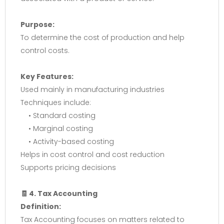
Purpose:
To determine the cost of production and help
control costs.
Key Features:
Used mainly in manufacturing industries
Techniques include:
• Standard costing
• Marginal costing
• Activity-based costing
Helps in cost control and cost reduction
Supports pricing decisions
🧾 4. Tax Accounting
Definition:
Tax Accounting focuses on matters related to